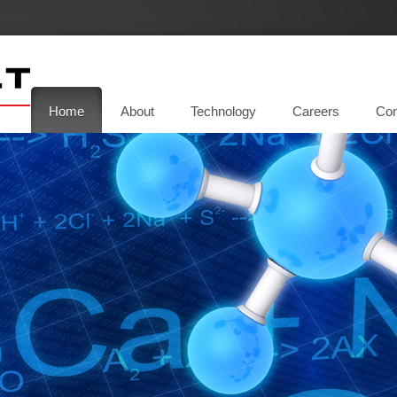
Home
About
Technology
Careers
Con