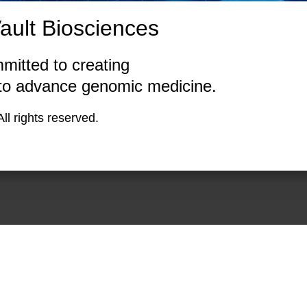
ult Biosciences
mitted to creating
 to advance genomic medicine.
Biosciences. All rights rese