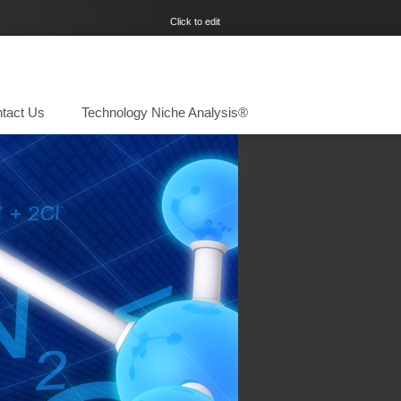
Click to edit
tact Us
Technology Niche Analysis®