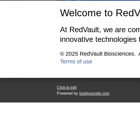
Welcome to RedVa
At RedVault, we are com
innovative technologies
© 2025 RedVault 
Terms of use
Click to edit
Powered by
buildyoursite.com